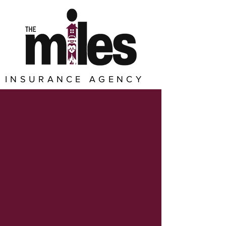
INSURANCE AGENCY